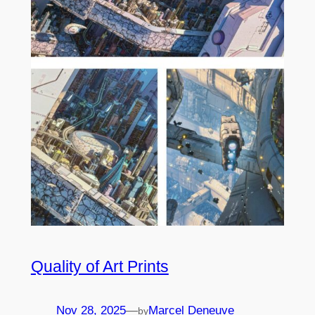
Quality of Art Prints
Nov 28, 2025
—
Marcel Deneuve
by