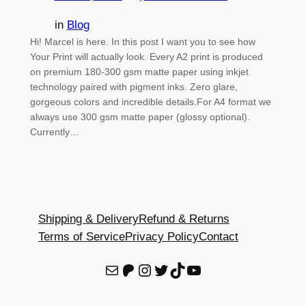
in
Blog
Hi! Marcel is here. In this post I want you to see how
Your Print will actually look. Every A2 print is produced
on premium 180-300 gsm matte paper using inkjet
technology paired with pigment inks. Zero glare,
gorgeous colors and incredible details.For A4 format we
always use 300 gsm matte paper (glossy optional).
Currently…
Shipping & Delivery
Refund & Returns
Terms of Service
Privacy Policy
Contact
E-Mail
Patreon
Instagram
Twitter
TikTok
YouTube